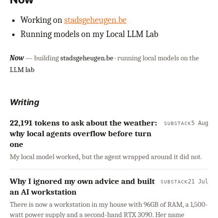
Working on
stadsgeheugen.be
Running models on my Local LLM Lab
Now
— building
stadsgeheugen.be
· running local models on the
LLM lab
Writing
22,191 tokens to ask about the weather:
5 Aug
SUBSTACK
why local agents overflow before turn
one
My local model worked, but the agent wrapped around it did not.
Why I ignored my own advice and built
21 Jul
SUBSTACK
an AI workstation
There is now a workstation in my house with 96GB of RAM, a 1,500-
watt power supply and a second-hand RTX 3090. Her name