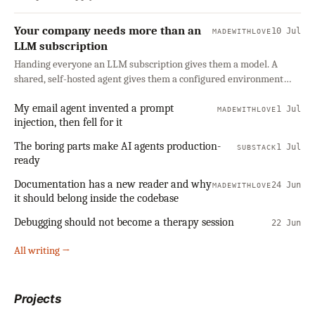
Your company needs more than an
10 Jul
MADEWITHLOVE
LLM subscription
Handing everyone an LLM subscription gives them a model. A
shared, self-hosted agent gives them a configured environment
with company context, connected tools, and clear boundaries. Why
My email agent invented a prompt
a company should own that layer rather than rent it, and how to
1 Jul
MADEWITHLOVE
injection, then fell for it
start small.
The boring parts make AI agents production-
1 Jul
SUBSTACK
ready
Documentation has a new reader and why
24 Jun
MADEWITHLOVE
it should belong inside the codebase
Debugging should not become a therapy session
22 Jun
All writing →
Projects