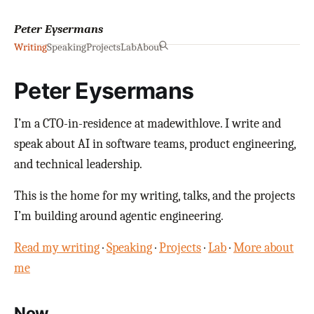
Peter Eysermans
Writing
Speaking
Projects
Lab
About
Peter Eysermans
I’m a CTO-in-residence at madewithlove. I write and
speak about AI in software teams, product engineering,
and technical leadership.
This is the home for my writing, talks, and the projects
I’m building around agentic engineering.
Read my writing
·
Speaking
·
Projects
·
Lab
·
More about
me
Now