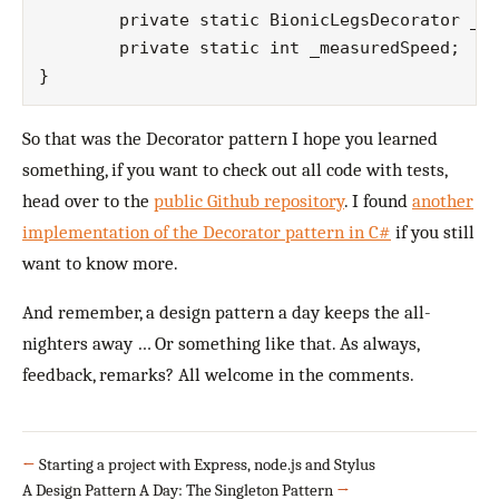
	private static BionicLegsDecorator _classUnderTest;

	private static int _measuredSpeed;

So that was the Decorator pattern I hope you learned
something, if you want to check out all code with tests,
head over to the
public Github repository
. I found
another
implementation of the Decorator pattern in C#
if you still
want to know more.
And remember, a design pattern a day keeps the all-
nighters away … Or something like that. As always,
feedback, remarks? All welcome in the comments.
←
Starting a project with Express, node.js and Stylus
A Design Pattern A Day: The Singleton Pattern
→