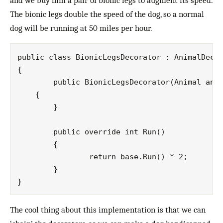
and we buy him a pair of bionic legs to augment its speed.
The bionic legs double the speed of the dog, so a normal
dog will be running at 50 miles per hour.
public class BionicLegsDecorator : AnimalDecor
{

	public BionicLegsDecorator(Animal animal) : base(animal)

    {

	}

	public override int Run()

	{

		return base.Run() * 2;

	}

The cool thing about this implementation is that we can