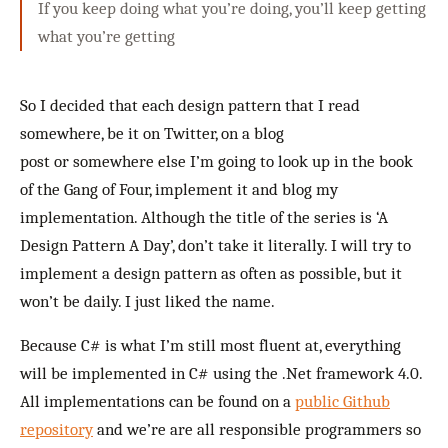
If you keep doing what you’re doing, you’ll keep getting
what you’re getting
So I decided that each design pattern that I read
somewhere, be it on Twitter, on a blog
post or somewhere else I’m going to look up in the book
of the Gang of Four, implement it and blog my
implementation. Although the title of the series is ‘A
Design Pattern A Day’, don’t take it literally. I will try to
implement a design pattern as often as possible, but it
won’t be daily. I just liked the name.
Because C# is what I’m still most fluent at, everything
will be implemented in C# using the .Net framework 4.0.
All implementations can be found on a
public Github
repository
and we’re are all responsible programmers so