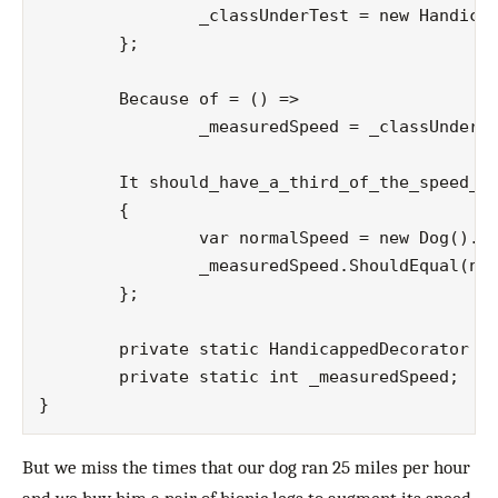
		_classUnderTest = new HandicappedDecorator(new Dog());

	};

	Because of = () =>

		_measuredSpeed = _classUnderTest.Run();

	It should_have_a_third_of_the_speed_of_a_normal_running_dog = () =>

	{

		var normalSpeed = new Dog().Run();

		_measuredSpeed.ShouldEqual(normalSpeed/3);

	};

	private static HandicappedDecorator _classUnderTest;

	private static int _measuredSpeed;

But we miss the times that our dog ran 25 miles per hour