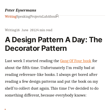
Peter Eysermans
Writing
Speaking
Projects
Lab
About
Writing
·
·
4 min read
16 June 2012
A Design Pattern A Day: The
Decorator Pattern
Last week I started reading the
Gang Of Four book
for
about the fifth time. Unfortunately I’m really bad at
reading reference-like books. I always get bored after
reading a few design patterns and put the book on my
shelf to collect dust again. This time I’ve decided to do
something different, because everybody knows: