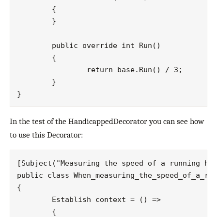
	{

	}

	public override int Run()

	{

		return base.Run() / 3;

	}

In the test of the HandicappedDecorator you can see how
to use this Decorator:
[Subject("Measuring the speed of a running han
public class When_measuring_the_speed_of_a_run
{

	Establish context = () =>

	{
