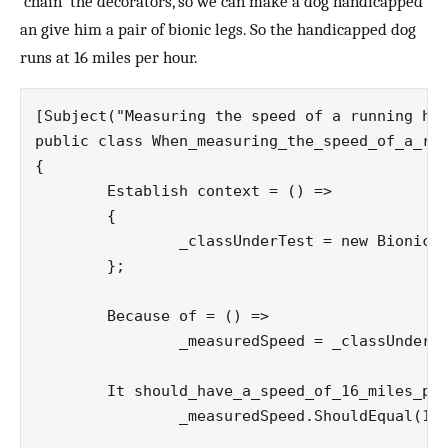
‘chain’ the decorators, so we can make a dog handicapped
an give him a pair of bionic legs. So the handicapped dog
runs at 16 miles per hour.
[Subject("Measuring the speed of a running han
public class When_measuring_the_speed_of_a_run
{

	Establish context = () =>

	{

		_classUnderTest = new BionicLegsDecorator(new HandicappedDecorator(new Dog()));

	};

	Because of = () =>

  		_measuredSpeed = _classUnderTest.Run();

	It should_have_a_speed_of_16_miles_per_hour = () =>

  		_measuredSpeed.ShouldEqual(16);
