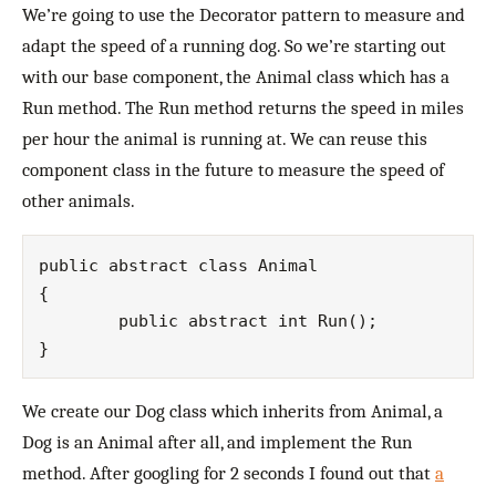
We’re going to use the Decorator pattern to measure and
adapt the speed of a running dog. So we’re starting out
with our base component, the Animal class which has a
Run method. The Run method returns the speed in miles
per hour the animal is running at. We can reuse this
component class in the future to measure the speed of
other animals.
public abstract class Animal

{

	public abstract int Run();

We create our Dog class which inherits from Animal, a
Dog is an Animal after all, and implement the Run
method. After googling for 2 seconds I found out that
a