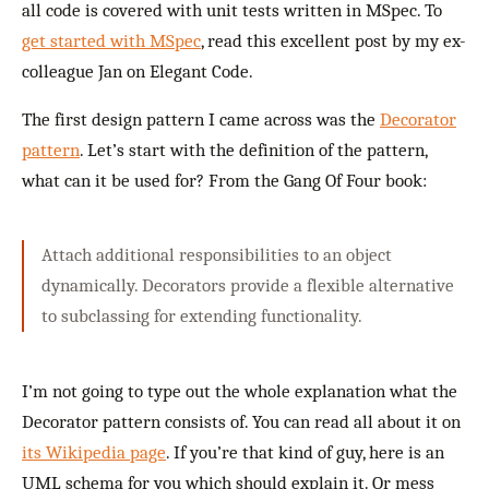
all code is covered with unit tests written in MSpec. To
get started with MSpec
, read this excellent post by my ex-
colleague Jan on Elegant Code.
The first design pattern I came across was the
Decorator
pattern
. Let’s start with the definition of the pattern,
what can it be used for? From the Gang Of Four book:
Attach additional responsibilities to an object
dynamically. Decorators provide a flexible alternative
to subclassing for extending functionality.
I’m not going to type out the whole explanation what the
Decorator pattern consists of. You can read all about it on
its Wikipedia page
. If you’re that kind of guy, here is an
UML schema for you which should explain it. Or mess