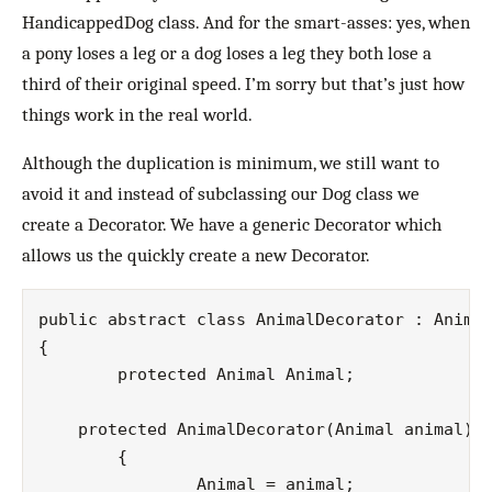
HandicappedDog class. And for the smart-asses: yes, when
a pony loses a leg or a dog loses a leg they both lose a
third of their original speed. I’m sorry but that’s just how
things work in the real world.
Although the duplication is minimum, we still want to
avoid it and instead of subclassing our Dog class we
create a Decorator. We have a generic Decorator which
allows us the quickly create a new Decorator.
public abstract class AnimalDecorator : Animal
{

	protected Animal Animal;

    protected AnimalDecorator(Animal animal)

   	{

   		Animal = animal;
