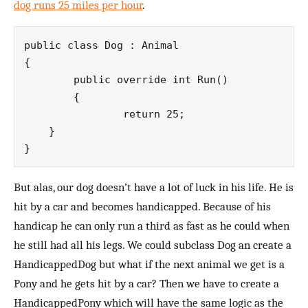
dog runs 25 miles per hour
.
public class Dog : Animal

{

	public override int Run()

   	{

		return 25;

    }

But alas, our dog doesn’t have a lot of luck in his life. He is
hit by a car and becomes handicapped. Because of his
handicap he can only run a third as fast as he could when
he still had all his legs. We could subclass Dog an create a
HandicappedDog but what if the next animal we get is a
Pony and he gets hit by a car? Then we have to create a
HandicappedPony which will have the same logic as the