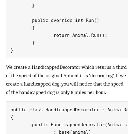
   	}

  	public override int Run()

	{

		return Animal.Run(); 

	}

We create a HandicappedDecorator which returns a third
of the speed of the original Animal it is ‘decorating’. If we
create a handicapped dog, you will notice that the speed
of the handicapped dog is only 8 miles per hour.
public class HandicappedDecorator : AnimalDeco
{

	public HandicappedDecorator(Animal animal)

		: base(animal)
