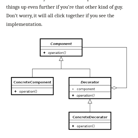
things up even further if you’re that other kind of guy.
Don’t worry, it will all click together if you see the
implementation.