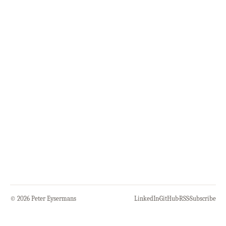
© 2026 Peter Eysermans
LinkedIn
·
GitHub
·
RSS
·
Subscribe