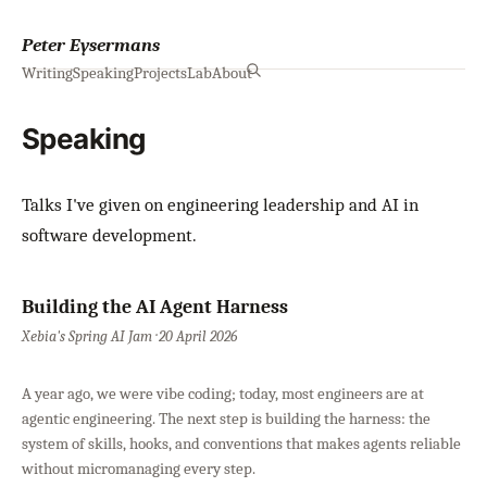
Peter Eysermans
Writing
Speaking
Projects
Lab
About
Speaking
Talks I've given on engineering leadership and AI in
software development.
Building the AI Agent Harness
Xebia's Spring AI Jam · 20 April 2026
A year ago, we were vibe coding; today, most engineers are at
agentic engineering. The next step is building the harness: the
system of skills, hooks, and conventions that makes agents reliable
without micromanaging every step.