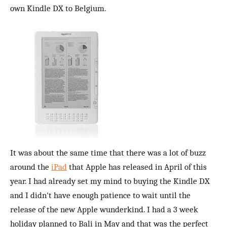
own Kindle DX to Belgium.
It was about the same time that there was a lot of buzz
around the
iPad
that Apple has released in April of this
year. I had already set my mind to buying the Kindle DX
and I didn't have enough patience to wait until the
release of the new Apple wunderkind. I had a 3 week
holiday planned to Bali in May and that was the perfect