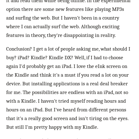
it and read them while being offline. In the experimental
option there are some new features like playing MP3s
and surfing the web. But I haven't been in a country
where I can actually surf the web. Although exciting
features in theory, they're disappointing in reality.
Conclusion? I get a lot of people asking me, what should I
buy? iPad? Kindle? Kindle DX? Well, if I had to choose
again I'd probably get an iPad. I love the eInk screen on
the Kindle and think it's a must if you read a lot on your
device. But installing applications is a real deal breaker
for me. The possibilities are endless with an iPad, not so
with a Kindle. I haven't tried myself reading hours and
hours on an iPad. But I've heard from different persons
that it's a really good screen and isn't tiring on the eyes.
But still I'm pretty happy with my Kindle.