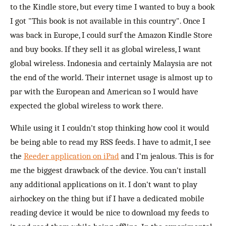
to the Kindle store, but every time I wanted to buy a book
I got "This book is not available in this country". Once I
was back in Europe, I could surf the Amazon Kindle Store
and buy books. If they sell it as global wireless, I want
global wireless. Indonesia and certainly Malaysia are not
the end of the world. Their internet usage is almost up to
par with the European and American so I would have
expected the global wireless to work there.
While using it I couldn't stop thinking how cool it would
be being able to read my RSS feeds. I have to admit, I see
the
Reeder application on iPad
and I'm jealous. This is for
me the biggest drawback of the device. You can't install
any additional applications on it. I don't want to play
airhockey on the thing but if I have a dedicated mobile
reading device it would be nice to download my feeds to