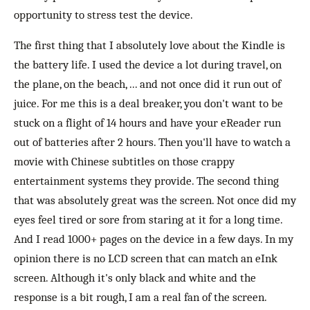
opportunity to stress test the device.
The first thing that I absolutely love about the Kindle is
the battery life. I used the device a lot during travel, on
the plane, on the beach, ... and not once did it run out of
juice. For me this is a deal breaker, you don't want to be
stuck on a flight of 14 hours and have your eReader run
out of batteries after 2 hours. Then you'll have to watch a
movie with Chinese subtitles on those crappy
entertainment systems they provide. The second thing
that was absolutely great was the screen. Not once did my
eyes feel tired or sore from staring at it for a long time.
And I read 1000+ pages on the device in a few days. In my
opinion there is no LCD screen that can match an eInk
screen. Although it's only black and white and the
response is a bit rough, I am a real fan of the screen.