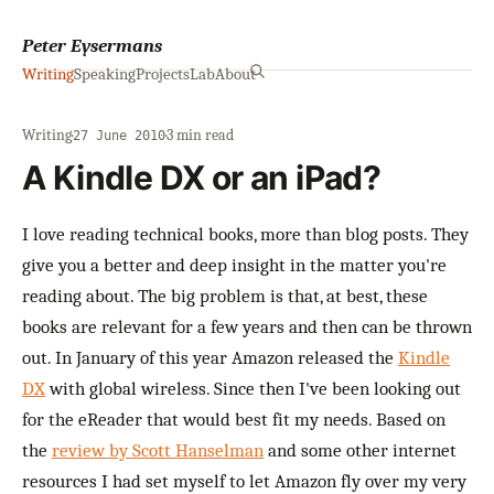
Peter Eysermans
Writing
Speaking
Projects
Lab
About
Writing
·
·
3 min read
27 June 2010
A Kindle DX or an iPad?
I love reading technical books, more than blog posts. They
give you a better and deep insight in the matter you're
reading about. The big problem is that, at best, these
books are relevant for a few years and then can be thrown
out. In January of this year Amazon released the
Kindle
DX
with global wireless. Since then I've been looking out
for the eReader that would best fit my needs. Based on
the
review by Scott Hanselman
and some other internet
resources I had set myself to let Amazon fly over my very