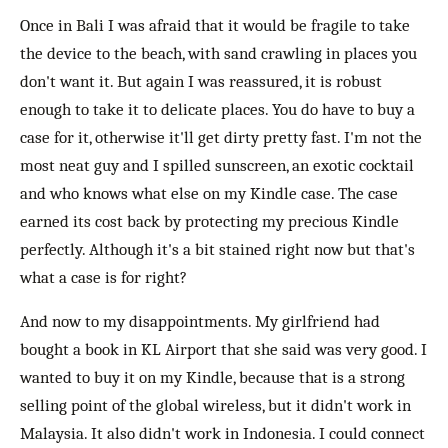
Once in Bali I was afraid that it would be fragile to take
the device to the beach, with sand crawling in places you
don't want it. But again I was reassured, it is robust
enough to take it to delicate places. You do have to buy a
case for it, otherwise it'll get dirty pretty fast. I'm not the
most neat guy and I spilled sunscreen, an exotic cocktail
and who knows what else on my Kindle case. The case
earned its cost back by protecting my precious Kindle
perfectly. Although it's a bit stained right now but that's
what a case is for right?
And now to my disappointments. My girlfriend had
bought a book in KL Airport that she said was very good. I
wanted to buy it on my Kindle, because that is a strong
selling point of the global wireless, but it didn't work in
Malaysia. It also didn't work in Indonesia. I could connect