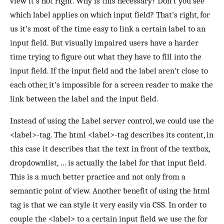
view it's not right. Why is this necessary? Don't you see
which label applies on which input field? That's right, for
us it's most of the time easy to link a certain label to an
input field. But visually impaired users have a harder
time trying to figure out what they have to fill into the
input field. If the input field and the label aren't close to
each other, it's impossible for a screen reader to make the
link between the label and the input field.
Instead of using the Label server control, we could use the
<label>-tag. The html <label>-tag describes its content, in
this case it describes that the text in front of the textbox,
dropdownlist, … is actually the label for that input field.
This is a much better practice and not only from a
semantic point of view. Another benefit of using the html
tag is that we can style it very easily via CSS. In order to
couple the <label> to a certain input field we use the for