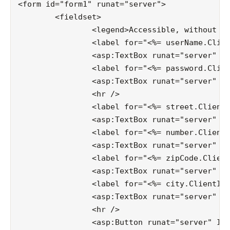
<form id="form1" runat="server">

	<fieldset>

		<legend>Accessible, without master</legend>

		<label for="<%= userName.ClientID %>">username:</label>

		<asp:TextBox runat="server" ID="userName"></asp:TextBox>

		<label for="<%= password.ClientID %>">password:</label>

		<asp:TextBox runat="server" ID="password"></asp:TextBox>

		<hr />

		<label for="<%= street.ClientID %>">street:</label>

		<asp:TextBox runat="server" ID="street"></asp:TextBox>

		<label for="<%= number.ClientID %>">number:</label>

		<asp:TextBox runat="server" ID="number"></asp:TextBox>

		<label for="<%= zipCode.ClientID %>">zipcode:</label>

		<asp:TextBox runat="server" ID="zipCode"></asp:TextBox>

		<label for="<%= city.ClientID %>">city:</label>

		<asp:TextBox runat="server" ID="city"></asp:TextBox>

		<hr />

		<asp:Button runat="server" ID="submit" Text="Submit" CssClass="button" />
