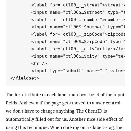
	<label for="ctl00_…_street">street:</label>

	<input name="ctl00$…$street" type="text" id="ctl00_…_street" />

	<label for="ctl00_…_number">number:</label>

	<input name="ctl00$…$number" type="text" id="ctl00_…_number" />

	<label for="ctl00_…_zipCode">zipcode:</label>

	<input name="ctl00$…$zipCode" type="text" id="ctl00_…_zipCode" />

	<label for="ctl00_…_city">city:</label>

	<input name="ctl00$…$city" type="text" id="ctl00_…_city" />

	<hr />

	<input type="submit" name="…" value="Submit" id="…" class="button" />

The for-attribute of each label matches the id of the input
fields. And even if the page gets moved to a user control,
we don't have to change anything. The ClientID is
automatically filled out for us. Another nice side effect of
using this technique: When clicking on a <label>-tag, the