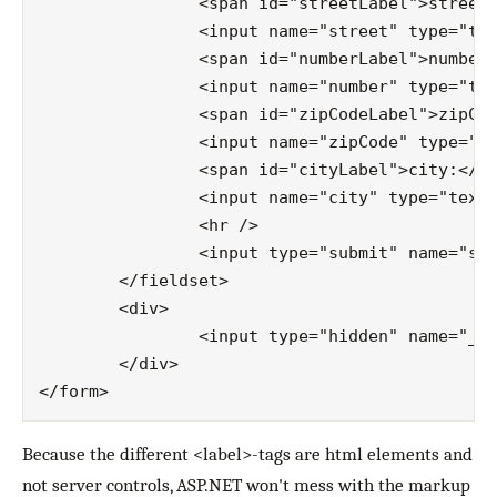
		<span id="streetLabel">street:</span>

		<input name="street" type="text" id="street" />

		<span id="numberLabel">number:</span>

		<input name="number" type="text" id="number" />

		<span id="zipCodeLabel">zipCode:</span>

		<input name="zipCode" type="text" id="zipCode" />

		<span id="cityLabel">city:</span>

		<input name="city" type="text" id="city" />

		<hr />

		<input type="submit" name="submit" value="Submit" id="submit" class="button" />

	</fieldset>

	<div>

		<input type="hidden" name="__EVENTVALIDATION" id="__EVENTVALIDATION" value="/…/U0=" />

	</div>

Because the different <label>-tags are html elements and
not server controls, ASP.NET won't mess with the markup