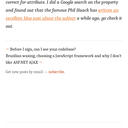
correct for-attribute. I did a Google search on the property
and found out that the famous Phil Haack has
written an
excellent blog post about the subject
a while ago, go check it
out.
←
Before I sign, can I see your codebase?
Brazilian waxing, choosing a JavaScript framework and why I don’t
like ASP.NET AJAX
→
Get new posts by email —
subscribe
.