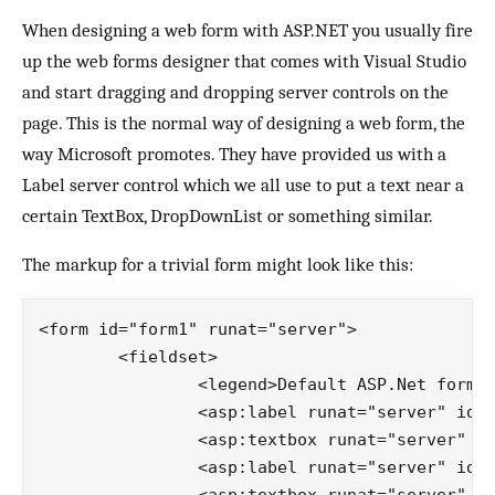
When designing a web form with ASP.NET you usually fire
up the web forms designer that comes with Visual Studio
and start dragging and dropping server controls on the
page. This is the normal way of designing a web form, the
way Microsoft promotes. They have provided us with a
Label server control which we all use to put a text near a
certain TextBox, DropDownList or something similar.
The markup for a trivial form might look like this:
<form id="form1" runat="server">

	<fieldset>

		<legend>Default ASP.Net form</legend>

		<asp:label runat="server" id="userNameLabel">username:</asp:label>

		<asp:textbox runat="server" id="userName"></asp:textbox>

		<asp:label runat="server" id="passwordLabel">password:</asp:label>
