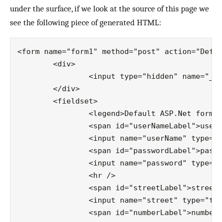
under the surface, if we look at the source of this page we
see the following piece of generated HTML:
<form name="form1" method="post" action="Defau
	<div>

		<input type="hidden" name="__VIEWSTATE" id="__VIEWSTATE" value="/…" />

	</div>

	<fieldset>

		<legend>Default ASP.Net form</legend>

		<span id="userNameLabel">username:</span>

		<input name="userName" type="text" id="userName" />

		<span id="passwordLabel">password:</span>

		<input name="password" type="text" id="password" />

		<hr />

		<span id="streetLabel">street:</span>

		<input name="street" type="text" id="street" />

		<span id="numberLabel">number:</span>
