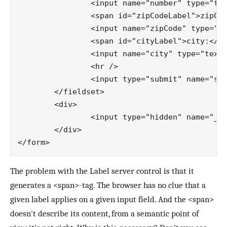
		<input name="number" type="text" id="number" />

		<span id="zipCodeLabel">zipCode:</span>

		<input name="zipCode" type="text" id="zipCode" />

		<span id="cityLabel">city:</span>

		<input name="city" type="text" id="city" />

		<hr />

		<input type="submit" name="submit" value="Submit" id="submit" class="button" />

	</fieldset>

	<div>

		<input type="hidden" name="__EVENTVALIDATION" id="__EVENTVALIDATION" value="/…/U0=" />

	</div>

The problem with the Label server control is that it
generates a <span>-tag. The browser has no clue that a
given label applies on a given input field. And the <span>
doesn't describe its content, from a semantic point of