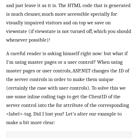
and just leave it as it is. The HTML code that is generated
is much cleaner, much more accessible specially for
visually impaired visitors and on top we save on
viewstate (if viewstate is not turned off, which you should
whenever possible)!
A careful reader is asking himself right now: but what if
I'm using master pages or a user control? When using
master pages or user controls, ASP.NET changes the ID of
the server controls in order to make them unique
(certainly the case with user controls). To solve this we
use some inline coding tags to get the ClientID of the
server control into the for attribute of the corresponding
<label>-tag. Did I lost you? Let's alter our example to
make a bit more clear: