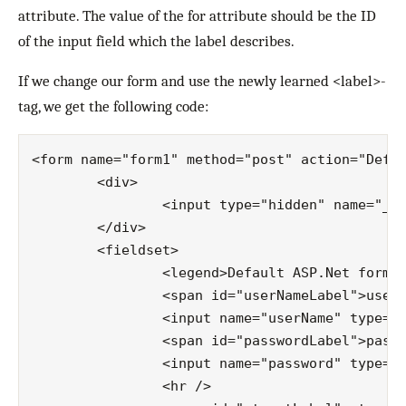
attribute. The value of the for attribute should be the ID
of the input field which the label describes.
If we change our form and use the newly learned <label>-
tag, we get the following code:
<form name="form1" method="post" action="Defau
	<div>

		<input type="hidden" name="__VIEWSTATE" id="__VIEWSTATE" value="/…" />

	</div>

	<fieldset>

		<legend>Default ASP.Net form</legend>

		<span id="userNameLabel">username:</span>

		<input name="userName" type="text" id="userName" />

		<span id="passwordLabel">password:</span>

		<input name="password" type="text" id="password" />

		<hr />
