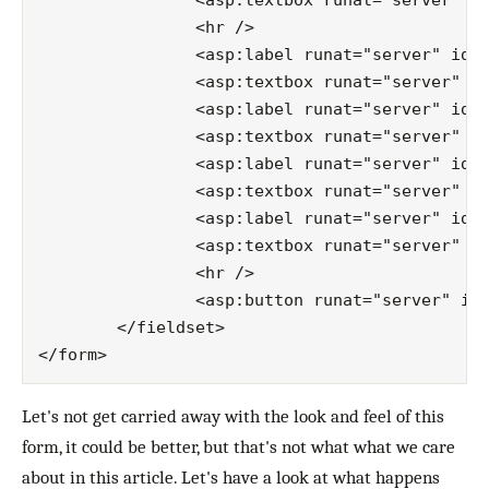
		<asp:textbox runat="server" id="password"></asp:textbox>

		<hr />

		<asp:label runat="server" id="streetLabel">street:</asp:label>

		<asp:textbox runat="server" id="street"></asp:textbox>

		<asp:label runat="server" id="numberLabel">number:</asp:label>

		<asp:textbox runat="server" id="number"></asp:textbox>

		<asp:label runat="server" id="zipCodeLabel">zipCode:</asp:label>

		<asp:textbox runat="server" id="zipCode"></asp:textbox>

		<asp:label runat="server" id="cityLabel">city:</asp:label>

		<asp:textbox runat="server" id="city"></asp:textbox>

		<hr />

		<asp:button runat="server" id="submit" text="Submit" cssclass="button" />

	</fieldset>

Let's not get carried away with the look and feel of this
form, it could be better, but that's not what what we care
about in this article. Let's have a look at what happens