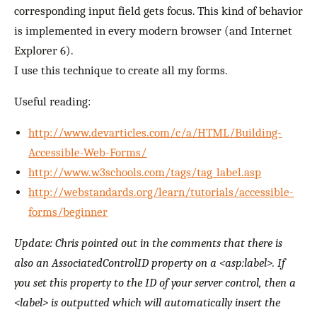
corresponding input field gets focus. This kind of behavior
is implemented in every modern browser (and Internet
Explorer 6).
I use this technique to create all my forms.
Useful reading:
http://www.devarticles.com/c/a/HTML/Building-
Accessible-Web-Forms/
http://www.w3schools.com/tags/tag_label.asp
http://webstandards.org/learn/tutorials/accessible-
forms/beginner
Update: Chris pointed out in the comments that there is
also an AssociatedControlID property on a <asp:label>. If
you set this property to the ID of your server control, then a
<label> is outputted which will automatically insert the