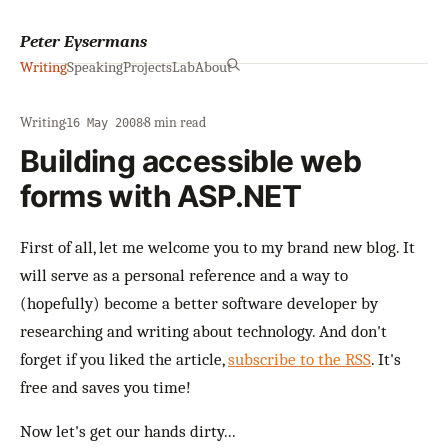
Peter Eysermans
Writing
Speaking
Projects
Lab
About
Writing
·
·
8 min read
16 May 2008
Building accessible web
forms with ASP.NET
First of all, let me welcome you to my brand new blog. It
will serve as a personal reference and a way to
(hopefully) become a better software developer by
researching and writing about technology. And don't
forget if you liked the article,
subscribe to the RSS
. It's
free and saves you time!
Now let's get our hands dirty...