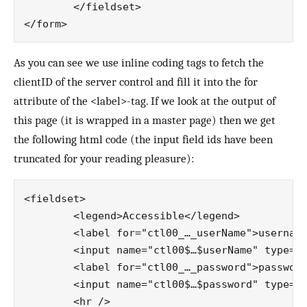
	</fieldset>

As you can see we use inline coding tags to fetch the
clientID of the server control and fill it into the for
attribute of the <label>-tag. If we look at the output of
this page (it is wrapped in a master page) then we get
the following html code (the input field ids have been
truncated for your reading pleasure):
<fieldset>

	<legend>Accessible</legend>

	<label for="ctl00_…_userName">username:</label>

	<input name="ctl00$…$userName" type="text" id="ctl00_…_userName" />

	<label for="ctl00_…_password">password:</label>

	<input name="ctl00$…$password" type="text" id="ctl00_…_password" />

	<hr />
