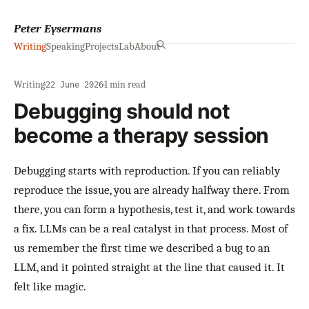
Peter Eysermans
Writing
Speaking
Projects
Lab
About
Writing
·
·
1 min read
22 June 2026
Debugging should not
become a therapy session
Debugging starts with reproduction. If you can reliably
reproduce the issue, you are already halfway there. From
there, you can form a hypothesis, test it, and work towards
a fix. LLMs can be a real catalyst in that process. Most of
us remember the first time we described a bug to an
LLM, and it pointed straight at the line that caused it. It
felt like magic.