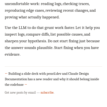
uncomfortable work: reading logs, checking traces,
reproducing edge cases, reviewing recent changes, and
proving what actually happened.
Use the LLM to do that grunt work faster. Let it help you
inspect logs, compare diffs, list possible causes, and
sharpen your hypothesis. Do not start fixing just because
the answer sounds plausible. Start fixing when you have
evidence.
←
Building a slide deck with pencil.dev and Claude Design
Documentation has a new reader and why it should belong inside
the codebase
→
Get new posts by email —
subscribe
.