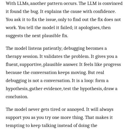
With LLMs, another pattern occurs. The LLM is convinced
it found the bug. It explains the cause with confidence.
You ask it to fix the issue, only to find out the fix does not
work. You tell the model it failed; it apologises, then
suggests the next plausible fix.
The model listens patiently; debugging becomes a
therapy session. It validates the problem. It gives you a
fluent, supportive, plausible answer. It feels like progress
because the conversation keeps moving. But real
debugging is not a conversation. It is a loop: form a
hypothesis, gather evidence, test the hypothesis, draw a
conclusion.
The model never gets tired or annoyed. It will always
support you as you try one more thing. That makes it
tempting to keep talking instead of doing the