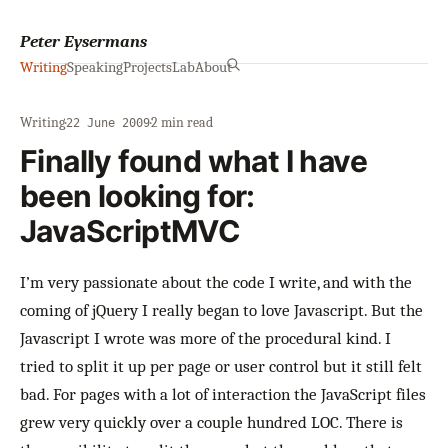
Peter Eysermans
Writing
Speaking
Projects
Lab
About
Writing
·
·
2 min read
22 June 2009
Finally found what I have
been looking for:
JavaScriptMVC
I’m very passionate about the code I write, and with the
coming of jQuery I really began to love Javascript. But the
Javascript I wrote was more of the procedural kind. I
tried to split it up per page or user control but it still felt
bad. For pages with a lot of interaction the JavaScript files
grew very quickly over a couple hundred LOC. There is