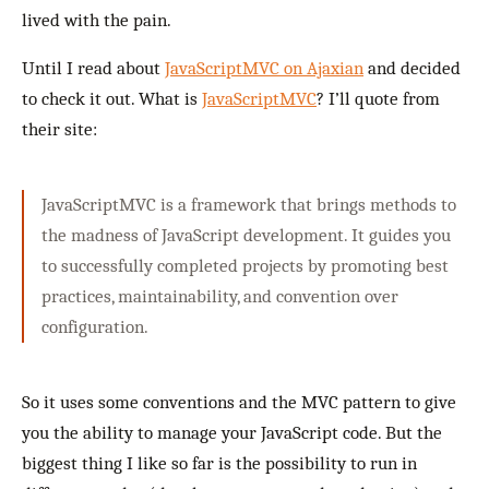
lived with the pain.
Until I read about
JavaScriptMVC on Ajaxian
and decided
to check it out. What is
JavaScriptMVC
? I’ll quote from
their site:
JavaScriptMVC is a framework that brings methods to
the madness of JavaScript development. It guides you
to successfully completed projects by promoting best
practices, maintainability, and convention over
configuration.
So it uses some conventions and the MVC pattern to give
you the ability to manage your JavaScript code. But the
biggest thing I like so far is the possibility to run in