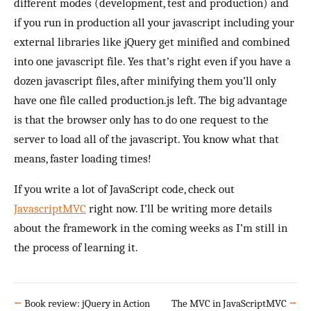
different modes (development, test and production) and
if you run in production all your javascript including your
external libraries like jQuery get minified and combined
into one javascript file. Yes that’s right even if you have a
dozen javascript files, after minifying them you’ll only
have one file called production.js left. The big advantage
is that the browser only has to do one request to the
server to load all of the javascript. You know what that
means, faster loading times!
If you write a lot of JavaScript code, check out
JavascriptMVC
right now. I’ll be writing more details
about the framework in the coming weeks as I’m still in
the process of learning it.
←
Book review: jQuery in Action
The MVC in JavaScriptMVC
→