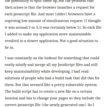
the possibility to split these up, but the problem that
then arises is that the browser launches a request for
each javascript file. And most (older) browsers have a
suprising low amount of simultaneous request (I thought
it was around 2 or 3, it was certainly below 5). So each file
I added to make my application more maintainable
resulted in a slower application. Not a good situation to
be in.
I was constantly on the lookout for something that could
easily minify and merge all my JavaScript files and still
keep maintainability while developing. I had read
solutions of people who had a build task that did this for
them. But that seemed like a pretty vulnerable system.
The build script has to create a new file on a certain
location and has to change your pages so they include the
correct javascript file (the newly generated one). So I