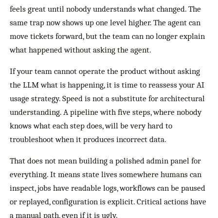
feels great until nobody understands what changed. The
same trap now shows up one level higher. The agent can
move tickets forward, but the team can no longer explain
what happened without asking the agent.
If your team cannot operate the product without asking
the LLM what is happening, it is time to reassess your AI
usage strategy. Speed is not a substitute for architectural
understanding. A pipeline with five steps, where nobody
knows what each step does, will be very hard to
troubleshoot when it produces incorrect data.
That does not mean building a polished admin panel for
everything. It means state lives somewhere humans can
inspect, jobs have readable logs, workflows can be paused
or replayed, configuration is explicit. Critical actions have
a manual path, even if it is ugly.