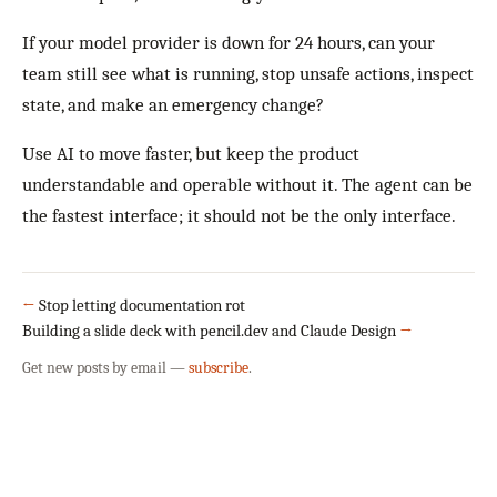
If your model provider is down for 24 hours, can your
team still see what is running, stop unsafe actions, inspect
state, and make an emergency change?
Use AI to move faster, but keep the product
understandable and operable without it. The agent can be
the fastest interface; it should not be the only interface.
←
Stop letting documentation rot
Building a slide deck with pencil.dev and Claude Design
→
Get new posts by email —
subscribe
.