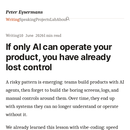
Peter Eysermans
Writing
Speaking
Projects
Lab
About
Writing
·
·
1 min read
10 June 2026
If only AI can operate your
product, you have already
lost control
A risky pattern is emerging: teams build products with AI
agents, then forget to build the boring screens, logs, and
manual controls around them. Over time, they end up
with systems they can no longer understand or operate
without it.
We already learned this lesson with vibe-coding: speed