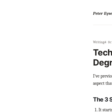
Peter Ey
Writing
·
4 Oc
Tech
Degr
I've previ
aspect tha
The 3 
It star