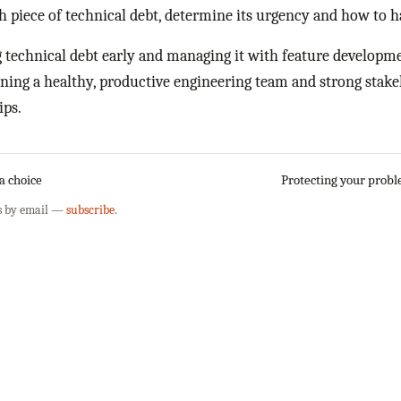
h piece of technical debt, determine its urgency and how to ha
 technical debt early and managing it with feature developmen
ning a healthy, productive engineering team and strong stak
ips.
 a choice
Protecting your prob
s by email —
subscribe
.