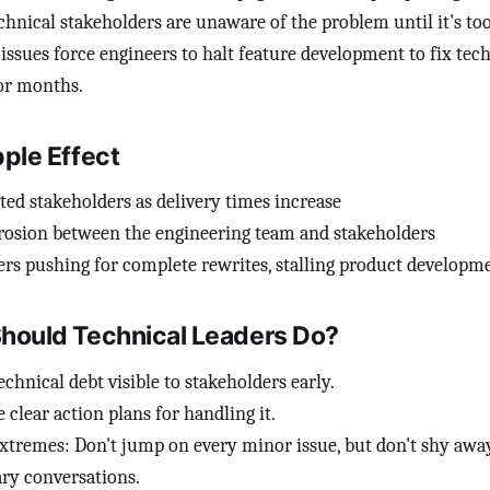
hnical stakeholders are unaware of the problem until it's too
issues force engineers to halt feature development to fix tech
or months.
pple Effect
ted stakeholders as delivery times increase
rosion between the engineering team and stakeholders
rs pushing for complete rewrites, stalling product developm
hould Technical Leaders Do?
chnical debt visible to stakeholders early.
 clear action plans for handling it.
xtremes: Don't jump on every minor issue, but don't shy awa
ry conversations.