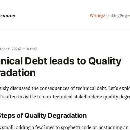
sermans
Writing
Speaking
Proje
·
1 min read
tober 2024
nical Debt leads to Quality
adation
ously discussed the consequences of technical debt. Let's expl
t's often invisible to non-technical stakeholders: quality degr
Steps of Quality Degradation
ts small: adding a few lines to spaghetti code or postponing an