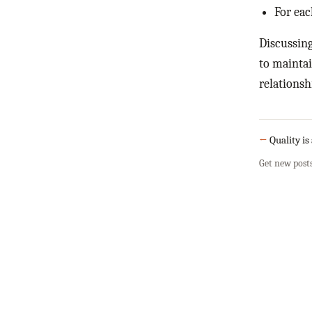
For eac
Discussing
to maintai
relationsh
←
Quality is
Get new post