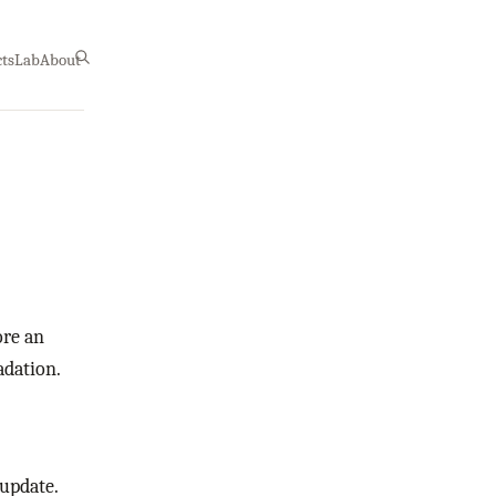
cts
Lab
About
ore an
adation.
 update.