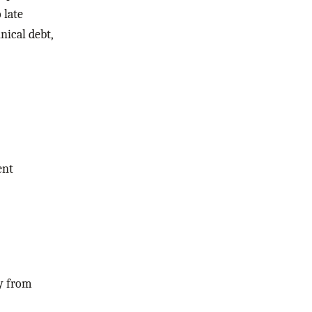
 late
nical debt,
ent
y from