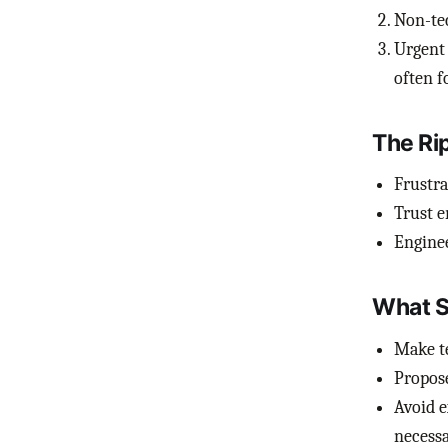
Non-tec
Urgent 
often f
The Ri
Frustra
Trust e
Enginee
What S
Make te
Propose
Avoid e
necessa