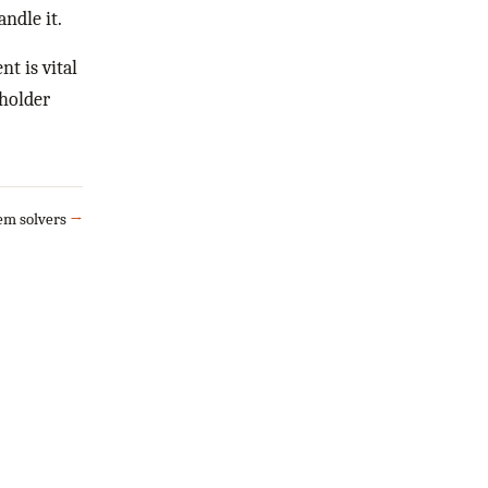
ndle it.
t is vital
eholder
lem solvers
→