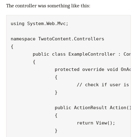
The controller was something like this:
using System.Web.Mvc;

namespace TwotoContent.Controllers

{

	public class ExampleController : Controller

	{

		protected override void OnActionExecuting(ActionExecutingContext filterContext)

		{

			// check if user is authenticated before executing an action and redirect if not

		}

		public ActionResult Action()

		{

			return View();

		}
