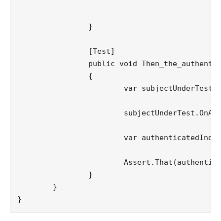
										
												  new Dicti
		}

		[Test]

		public void Then_the_authenticated_indicator_must_be_set()

		{

			var subjectUnderTest = new ExampleActionFilterAttribute();

			subjectUnderTest.OnActionExecuting(_context);

			var authenticatedIndicator = Convert.ToBoolean(_context.Controller.ViewData["authenticated"]);

			Assert.That(authenticatedIndicator == true);

		}

	}
