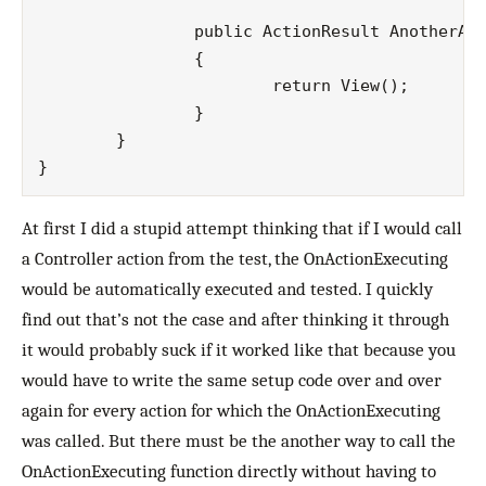
		public ActionResult AnotherAction()

		{

			return View();

		}

	}

At first I did a stupid attempt thinking that if I would call
a Controller action from the test, the OnActionExecuting
would be automatically executed and tested. I quickly
find out that’s not the case and after thinking it through
it would probably suck if it worked like that because you
would have to write the same setup code over and over
again for every action for which the OnActionExecuting
was called. But there must be the another way to call the
OnActionExecuting function directly without having to