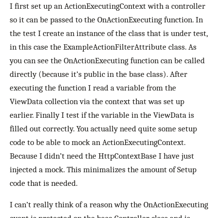
I first set up an ActionExecutingContext with a controller
so it can be passed to the OnActionExecuting function. In
the test I create an instance of the class that is under test,
in this case the ExampleActionFilterAttribute class. As
you can see the OnActionExecuting function can be called
directly (because it’s public in the base class). After
executing the function I read a variable from the
ViewData collection via the context that was set up
earlier. Finally I test if the variable in the ViewData is
filled out correctly. You actually need quite some setup
code to be able to mock an ActionExecutingContext.
Because I didn’t need the HttpContextBase I have just
injected a mock. This minimalizes the amount of Setup
code that is needed.
I can’t really think of a reason why the OnActionExecuting