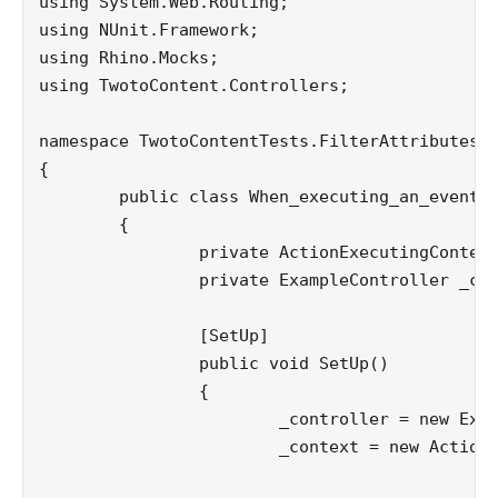
using System.Web.Routing;

using NUnit.Framework;

using Rhino.Mocks;

using TwotoContent.Controllers;

namespace TwotoContentTests.FilterAttributes

{

	public class When_executing_an_event

	{

		private ActionExecutingContext _context;

		private ExampleController _controller;

		[SetUp]

		public void SetUp()

		{

			_controller = new ExampleController();

			_context = new ActionExecutingContext(new ControllerContext(MockRepository.GenerateMock<HttpContextBase>(),

											