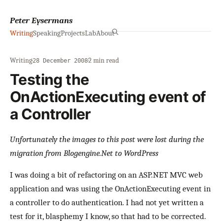
Peter Eysermans
Writing
Speaking
Projects
Lab
About
Writing
·
·
2 min read
28 December 2008
Testing the
OnActionExecuting event of
a Controller
Unfortunately the images to this post were lost during the
migration from Blogengine.Net to WordPress
I was doing a bit of refactoring on an ASP.NET MVC web
application and was using the OnActionExecuting event in
a controller to do authentication. I had not yet written a
test for it, blasphemy I know, so that had to be corrected.