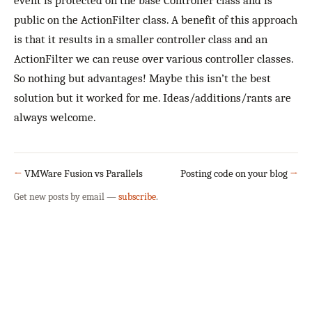
event is protected on the base Controller class and is
public on the ActionFilter class. A benefit of this approach
is that it results in a smaller controller class and an
ActionFilter we can reuse over various controller classes.
So nothing but advantages! Maybe this isn’t the best
solution but it worked for me. Ideas/additions/rants are
always welcome.
←
VMWare Fusion vs Parallels
Posting code on your blog
→
Get new posts by email —
subscribe
.