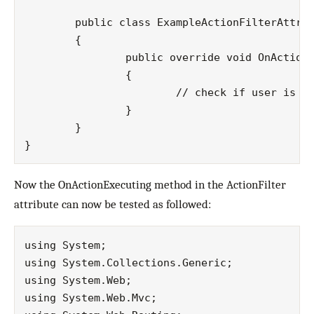
	public class ExampleActionFilterAttribute : ActionFilterAttribute

	{

		public override void OnActionExecuting(ActionExecutingContext filterContext)

		{

			// check if user is authenticated before executing an action

		}

	}

Now the OnActionExecuting method in the ActionFilter
attribute can now be tested as followed:
using System;

using System.Collections.Generic;

using System.Web;

using System.Web.Mvc;
