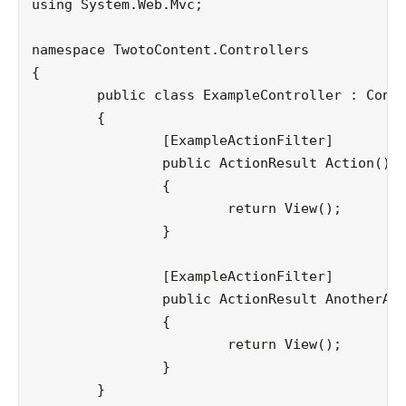
using System.Web.Mvc;

namespace TwotoContent.Controllers

{

	public class ExampleController : Controller

	{

		[ExampleActionFilter]

		public ActionResult Action()

		{

			return View();

		}

		[ExampleActionFilter]

		public ActionResult AnotherAction()

		{

			return View();

		}

	}
