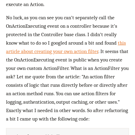
execute an Action.
No luck, as you can see you can’t separately call the
OnActionExecuting event on a controller because it’s
protected in the Controller base class. I didn’t really
know what to do so I googled around a bit and found
this
article about creating your own action filter
. It seems that
the OnActionExecuting event is public when you create
your own custom ActionFilter. What is an ActionFilter you
ask? Let me quote from the article: “An action filter
consists of logic that runs directly before or directly after
an action method runs. You can use action filters for
logging, authentication, output caching, or other uses.”
Exactly what I needed in other words. So after refactoring
a bit I came up with the following code: