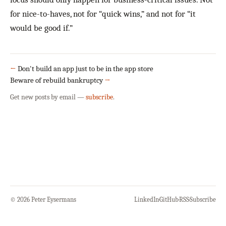
for nice-to-haves, not for “quick wins,” and not for “it
would be good if.”
←
Don't build an app just to be in the app store
Beware of rebuild bankruptcy
→
Get new posts by email —
subscribe
.
© 2026 Peter Eysermans
LinkedIn
·
GitHub
·
RSS
·
Subscribe