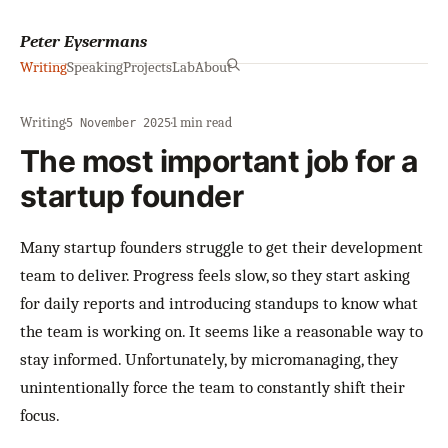
Peter Eysermans
Writing
Speaking
Projects
Lab
About
Writing
·
·
1 min read
5 November 2025
The most important job for a
startup founder
Many startup founders struggle to get their development
team to deliver. Progress feels slow, so they start asking
for daily reports and introducing standups to know what
the team is working on. It seems like a reasonable way to
stay informed. Unfortunately, by micromanaging, they
unintentionally force the team to constantly shift their
focus.