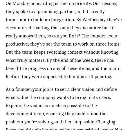
On Monday, onboarding is the top priority. On Tuesday,
they spoke to a promising partner, and it’s really
important to build an integration. By Wednesday, they’ve
encountered that bug that only they encounter, but it
really annoys them, so can you fix it? The founder feels
productive; they’ve set the team to work on three items.
But the team keeps switching context without knowing
what truly matters. By the end of the week, there has
been little progress on any of these items, and the main
feature they were supposed to build is still pending.
As a founder, your job is to set a clear vision and define
what value the company wants to bring to its users.
Explain the vision as much as possible to the
development team, ensuring they understand the
problem you’re solving, and then step aside. Changing
focus should only happen for business-critical issues. Not