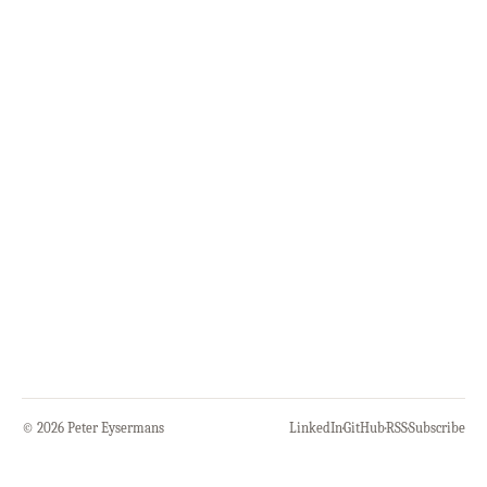
© 2026 Peter Eysermans
LinkedIn
·
GitHub
·
RSS
·
Subscribe