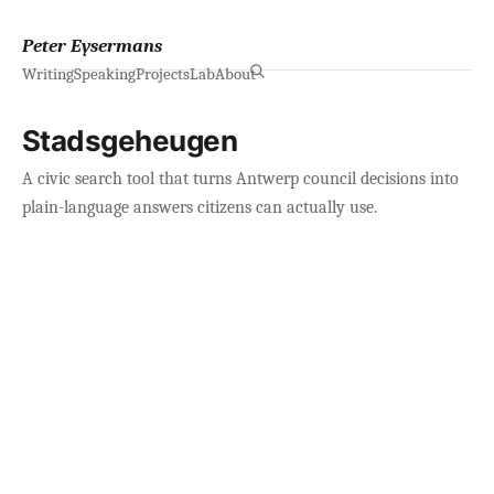
Peter Eysermans
Writing
Speaking
Projects
Lab
About
Stadsgeheugen
A civic search tool that turns Antwerp council decisions into
plain-language answers citizens can actually use.