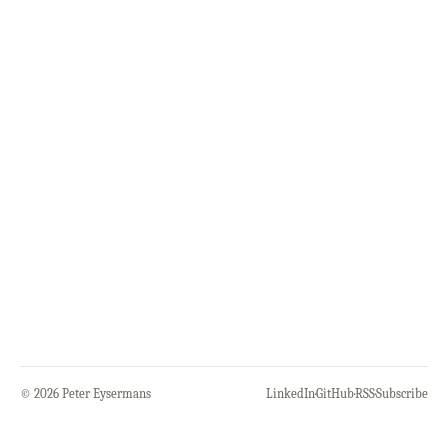
© 2026 Peter Eysermans
LinkedIn
·
GitHub
·
RSS
·
Subscribe