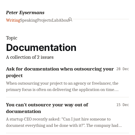
Peter Eysermans
Writing
Speaking
Projects
Lab
About
Topic
Documentation
A collection of 2 issues
Ask for documentation when outsourcing your
28 Dec
project
When outsourcing your project to an agency or freelancer, the
primary focus is often on delivering the application on time.
However, one aspect is
You can't outsource your way out of
15 Dec
documentation
A startup CEO recently asked: “Can I just hire someone to
document everything and be done with it?”. The company had
grown from a