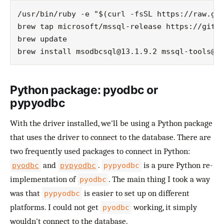
/usr/bin/ruby -e "$(curl -fsSL https://raw.git
brew tap microsoft/mssql-release https://githu
brew update

brew install 
msodbcsql@13.1.9.2
mssql-tools@1
Python package: pyodbc or
pypyodbc
With the driver installed, we'll be using a Python package
that uses the driver to connect to the database. There are
two frequently used packages to connect in Python:
and
.
is a pure Python re-
pyodbc
pypyodbc
pypyodbc
implementation of
. The main thing I took a way
pyodbc
was that
is easier to set up on different
pypyodbc
platforms. I could not get
working, it simply
pyodbc
wouldn't connect to the database.