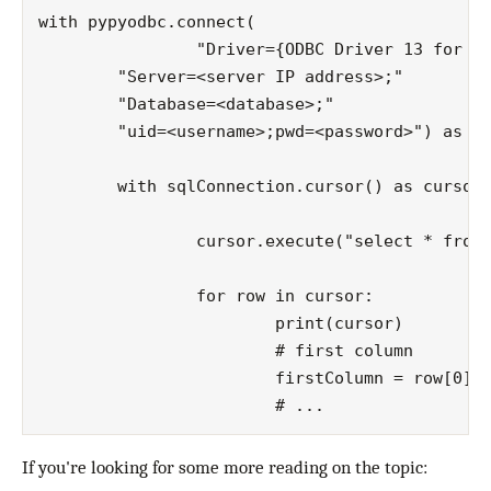
with pypyodbc.connect(

		"Driver={ODBC Driver 13 for SQL Server};"

        "Server=<server IP address>;"

        "Database=<database>;"

        "uid=<username>;pwd=<password>") as sq
	with sqlConnection.cursor() as cursor:

		cursor.execute("select * from Values")

		for row in cursor:

			print(cursor)

			# first column

			firstColumn = row[0]

If you're looking for some more reading on the topic: