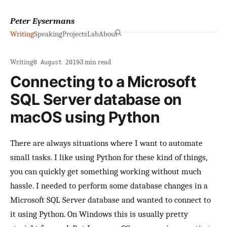
Peter Eysermans
Writing
Speaking
Projects
Lab
About
Writing
·
·
3 min read
8 August 2019
Connecting to a Microsoft
SQL Server database on
macOS using Python
There are always situations where I want to automate
small tasks. I like using Python for these kind of things,
you can quickly get something working without much
hassle. I needed to perform some database changes in a
Microsoft SQL Server database and wanted to connect to
it using Python. On Windows this is usually pretty