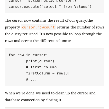
cursor = sqlConnection.cursor()

The cursor now contains the result of our query, the
property
returns the number of rows
cursor.rowcount
the query returned. It's now possible to loop through the
rows and access the different columns:
for row in cursor:

	print(cursor)

	# first column

	firstColumn = row[0]

When we're done, we need to clean up the cursor and
database connection by closing it.