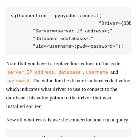
sqlConnection = pypyodbc.connect(

				"Driver={ODBC Driver 13 for SQL Server};"

        "Server=<server IP address>;"

        "Database=<database>;"

Note that you have to replace four values in this code:
,
,
and
server IP address
database
username
. The value for the driver is a hard coded value
password
which indicates what driver to use to connect to the
database, this value points to the driver that was
installed earlier.
Now all what rests is use the connection and run a query.