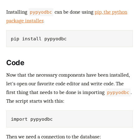
Installing
can be done using
pip, the python
pypyodbc
package installer
.
Code
Now that the necessary components have been installed,
let's open our favorite code editor and write code. The
first thing that needs to be done is importing
.
pypyodbc
The script starts with this:
Then we need a connection to the database: