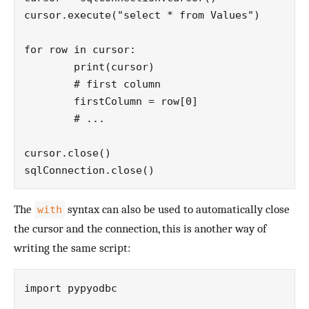
cursor.execute("select * from Values")

for row in cursor:

	print(cursor)

	# first column

	firstColumn = row[0]

	# ...

cursor.close()

The
syntax can also be used to automatically close
with
the cursor and the connection, this is another way of
writing the same script:
import pypyodbc
