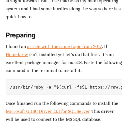
straight forward. But I use macOS as my main operating
system and I had some hurdles along the way so here is a
quick how to.
Preparing
I found an
article with the same topic from 2017
. If
Homebrew
isn't installed yet let's do that first. It's an
excellent package manager for macOS. Paste the following
command in the terminal to install it:
Once finished run the following commands to install the
Microsoft ODBC Driver 13.1 for SQL Server
. This driver
will be used to connect to the MS SQL database.