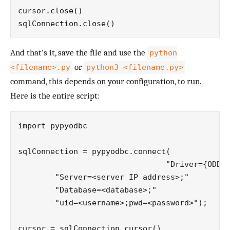
cursor.close()

And that's it, save the file and use the
python
or
<filename>.py
python3 <filename.py>
command, this depends on your configuration, to run.
Here is the entire script:
import pypyodbc

sqlConnection = pypyodbc.connect(

				"Driver={ODBC Driver 13 for SQL Server};"

        "Server=<server IP address>;"

        "Database=<database>;"

        "uid=<username>;pwd=<password>");

cursor = sqlConnection.cursor()
