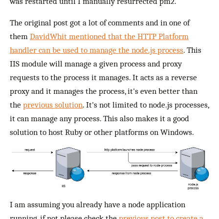
was restarted until I manually resurrected pm2.
The original post got a lot of comments and in one of
them
DavidWhit mentioned that the HTTP Platform
handler can be used to manage the node.js process
. This
IIS module will manage a given process and proxy
requests to the process it manages. It acts as a reverse
proxy and it manages the process, it's even better than
the
previous solution
. It's not limited to node.js processes,
it can manage any process. This also makes it a good
solution to host Ruby or other platforms on Windows.
I am assuming you already have a node application
running, if not please check the
previous post to create a