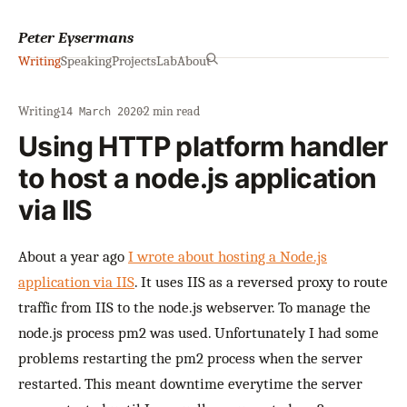
Peter Eysermans
Writing
Speaking
Projects
Lab
About
Writing
·
·
2 min read
14 March 2020
Using HTTP platform handler
to host a node.js application
via IIS
About a year ago
I wrote about hosting a Node.js
application via IIS
. It uses IIS as a reversed proxy to route
traffic from IIS to the node.js webserver. To manage the
node.js process pm2 was used. Unfortunately I had some
problems restarting the pm2 process when the server
restarted. This meant downtime everytime the server