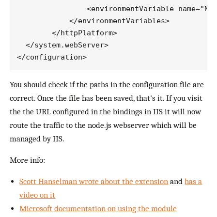
                <environmentVariable name="NOD
            </environmentVariables>

        </httpPlatform>

  </system.webServer>

You should check if the paths in the configuration file are
correct. Once the file has been saved, that's it. If you visit
the the URL configured in the bindings in IIS it will now
route the traffic to the node.js webserver which will be
managed by IIS.
More info:
Scott Hanselman wrote about the extension
and
has a
video on it
Microsoft documentation on using the module