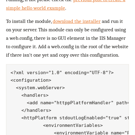
simple hello world example
.
To install the module,
download the installer
and run it
on your server. This module can only be configured using
a web.config, there is no GUI element in the IIS Manager
to configure it. Add a web.config in the root of the website
if there isn't one yet and copy over this configuration.
<?xml version="1.0" encoding="UTF-8"?>

<configuration>

  <system.webServer>

    <handlers>

      <add name="httppPlatformHandler" path="*
    </handlers>

    <httpPlatform stdoutLogEnabled="true" stdo
            <environmentVariables>

                <environmentVariable name="POR